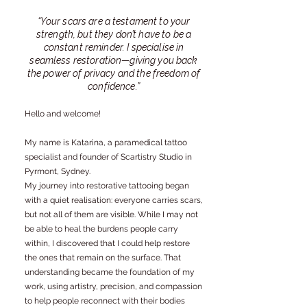
“Your scars are a testament to your
strength, but they don’t have to be a
constant reminder. I specialise in
seamless restoration—giving you back
the power of privacy and the freedom of
confidence.”
Hello and welcome!
My name is Katarina, a paramedical tattoo
specialist and founder of Scartistry Studio in
Pyrmont, Sydney.
My journey into restorative tattooing began
with a quiet realisation: everyone carries scars,
but not all of them are visible. While I may not
be able to heal the burdens people carry
within, I discovered that I could help restore
the ones that remain on the surface. That
understanding became the foundation of my
work, using artistry, precision, and compassion
to help people reconnect with their bodies