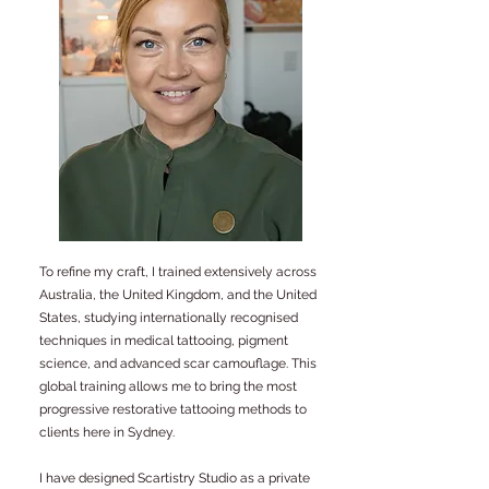
To refine my craft, I trained extensively across
Australia, the United Kingdom, and the United
States, studying internationally recognised
techniques in medical tattooing, pigment
science, and advanced scar camouflage. This
global training allows me to bring the most
progressive restorative tattooing methods to
clients here in Sydney.
I have designed Scartistry Studio as a private