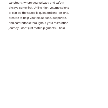
sanctuary, where your privacy and safety
always come first. Unlike high-volume salons
or clinics, the space is quiet and one-on-one,
created to help you feel at ease, supported,
and comfortable throughout your restoration
journey. I don’t just match pigments- I hold
space for your story, ensuring every procedure
is guided by care, respect, and your individual
needs.
Where surgery provides the
form, restorative (paramedical)
tattooing provides the finish. At
Scartistry, we bridge the gap
between medical necessity and
aesthetic confidence.