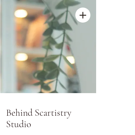
Behind Scartistry
Studio