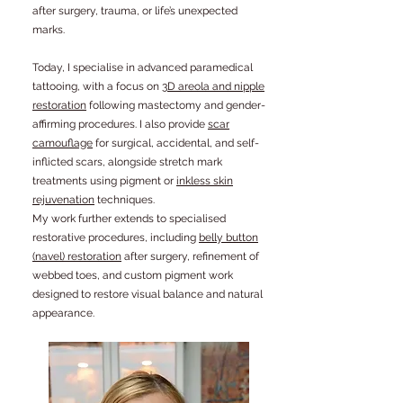
after surgery, trauma, or life’s unexpected
marks.
Today, I specialise in advanced paramedical
tattooing, with a focus on
3D areola and nipple
restoration
following mastectomy and gender-
affirming procedures. I also provide
scar
camouflage
for surgical, accidental, and self-
inflicted scars, alongside stretch mark
treatments using pigment or
inkless skin
rejuvenation
techniques.
My work further extends to specialised
restorative procedures, including
belly button
(navel) restoration
after surgery, refinement of
webbed toes, and custom pigment work
designed to restore visual balance and natural
appearance.