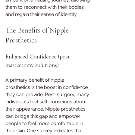
them to reconnect with their bodies 
and regain their sense of identity.
The Benefits of Nipple 
Prosthetics
Enhanced Confidence (post 
mastectomy solutions)
A primary benefit of nipple 
prosthetics is the boost in confidence 
they can provide. Post-surgery, many 
individuals feel self-conscious about 
their appearance. Nipple prosthetics 
can bridge this gap and empower 
people to feel more comfortable in 
their skin. One survey indicates that 