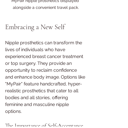
MyPair nipple prosthetics displayed 
alongside a convenient travel pack.
Embracing a New Self
Nipple prosthetics can transform the 
lives of individuals who have 
experienced breast cancer treatment 
or top surgery. They provide an 
opportunity to reclaim confidence 
and enhance body image. Options like 
"MyPair" feature handcrafted, hyper-
realistic prosthetics that cater to all 
bodies and all stories, offering 
feminine and masculine nipple 
options.
The Importance of Self-Acceptance