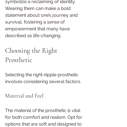
symbolize a reclaiming of identity. 
Wearing them can make a bold 
statement about one’s journey and 
survival, fostering a sense of 
empowerment that many have 
described as life-changing.
Choosing the Right 
Prosthetic
Selecting the right nipple prosthetic 
involves considering several factors.
Material and Feel
The material of the prosthetic is vital 
for both comfort and realism. Opt for 
options that are soft and designed to 