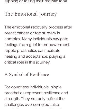
slipping or losing their realistic look.
The Emotional Journey
The emotional recovery process after 
breast cancer or top surgery is 
complex. Many individuals navigate 
feelings from grief to empowerment. 
Nipple prosthetics can facilitate 
healing and acceptance, playing a 
critical role in this journey.
A Symbol of Resilience
For countless individuals, nipple 
prosthetics represent resilience and 
strength. They not only reflect the 
challenges overcome but also 