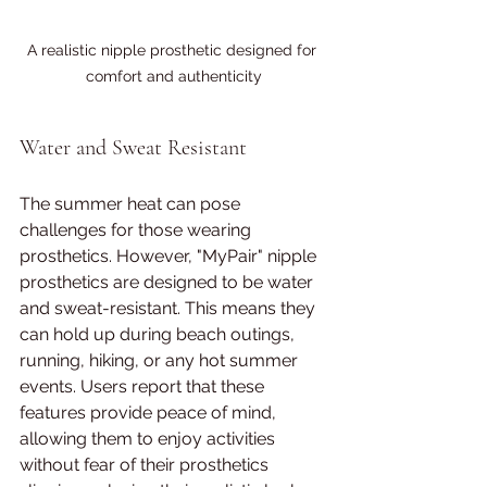
A realistic nipple prosthetic designed for 
comfort and authenticity
Water and Sweat Resistant
The summer heat can pose 
challenges for those wearing 
prosthetics. However, "MyPair" nipple 
prosthetics are designed to be water 
and sweat-resistant. This means they 
can hold up during beach outings, 
running, hiking, or any hot summer 
events. Users report that these 
features provide peace of mind, 
allowing them to enjoy activities 
without fear of their prosthetics 