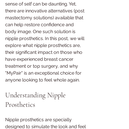
sense of self can be daunting. Yet, 
there are innovative alternatives (post 
mastectomy solutions) available that 
can help restore confidence and 
body image. One such solution is 
nipple prosthetics. In this post, we will 
explore what nipple prosthetics are, 
their significant impact on those who 
have experienced breast cancer 
treatment or top surgery, and why 
"MyPair" is an exceptional choice for 
anyone looking to feel whole again.
Understanding Nipple 
Prosthetics
Nipple prosthetics are specially 
designed to simulate the look and feel 