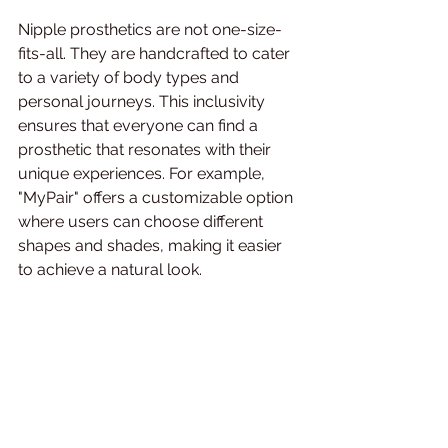
Nipple prosthetics are not one-size-
fits-all. They are handcrafted to cater 
to a variety of body types and 
personal journeys. This inclusivity 
ensures that everyone can find a 
prosthetic that resonates with their 
unique experiences. For example, 
"MyPair" offers a customizable option 
where users can choose different 
shapes and shades, making it easier 
to achieve a natural look.