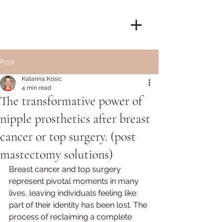
Post
Katarina Kosic
4 min read
The transformative power of
nipple prosthetics after breast
cancer or top surgery. (post
mastectomy solutions)
Breast cancer and top surgery 
represent pivotal moments in many 
lives, leaving individuals feeling like 
part of their identity has been lost. The 
process of reclaiming a complete 