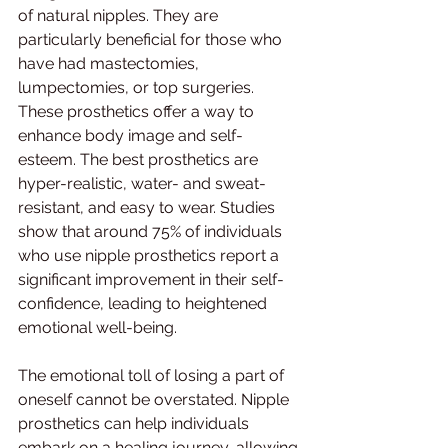
of natural nipples. They are 
particularly beneficial for those who 
have had mastectomies, 
lumpectomies, or top surgeries. 
These prosthetics offer a way to 
enhance body image and self-
esteem. The best prosthetics are 
hyper-realistic, water- and sweat-
resistant, and easy to wear. Studies 
show that around 75% of individuals 
who use nipple prosthetics report a 
significant improvement in their self-
confidence, leading to heightened 
emotional well-being.
The emotional toll of losing a part of 
oneself cannot be overstated. Nipple 
prosthetics can help individuals 
embark on a healing journey, allowing 