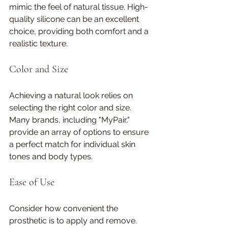
mimic the feel of natural tissue. High-
quality silicone can be an excellent 
choice, providing both comfort and a 
realistic texture.
Color and Size
Achieving a natural look relies on 
selecting the right color and size. 
Many brands, including "MyPair," 
provide an array of options to ensure 
a perfect match for individual skin 
tones and body types.
Ease of Use
Consider how convenient the 
prosthetic is to apply and remove. 