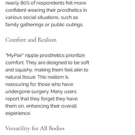
nearly 80% of respondents felt more 
confident wearing their prosthetics in 
various social situations, such as 
family gatherings or public outings.
Comfort and Realism
"MyPair" nipple prosthetics prioritize 
comfort. They are designed to be soft 
and squishy, making them feel akin to 
natural tissue. This realism is 
reassuring for those who have 
undergone surgery. Many users 
report that they forget they have 
them on, enhancing their overall 
experience.
Versatility for All Bodies