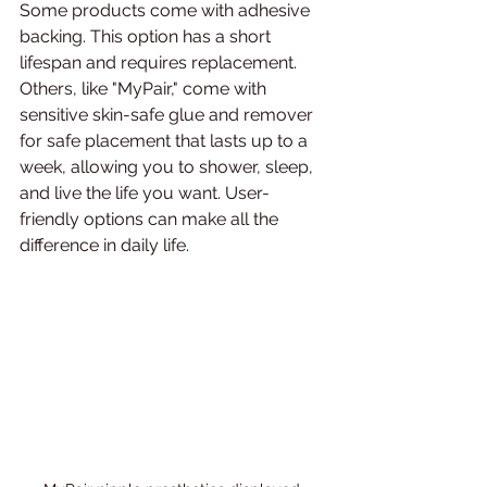
Some products come with adhesive 
backing. This option has a short 
lifespan and requires replacement. 
Others, like "MyPair," come with 
sensitive skin-safe glue and remover 
for safe placement that lasts up to a 
week, allowing you to shower, sleep, 
and live the life you want. User-
friendly options can make all the 
difference in daily life.